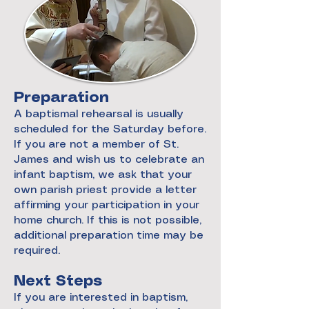
Preparation
A baptismal rehearsal is usually
scheduled for the Saturday before.
If you are not a member of St.
James and wish us to celebrate an
infant baptism, we ask that your
own parish priest provide a letter
affirming your participation in your
home church. If this is not possible,
additional preparation time may be
required.
Next Steps
If you are interested in baptism,