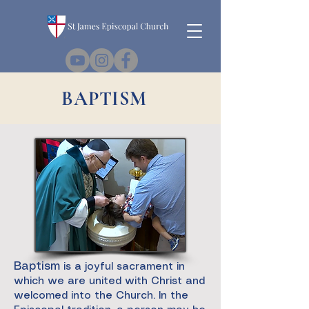
BAPTISM
Baptism
is a joyful sacrament in
which we are united with Christ and
welcomed into the Church. In the