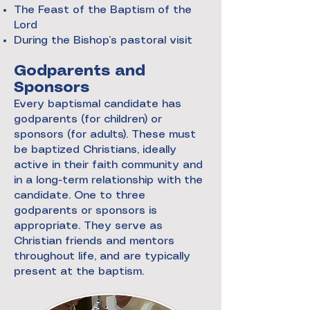
The Feast of the Baptism of the
Lord
During the Bishop’s pastoral visit
Godparents and
Sponsors
Every baptismal candidate has
godparents (for children) or
sponsors (for adults). These must
be baptized Christians, ideally
active in their faith community and
in a long-term relationship with the
candidate. One to three
godparents or sponsors is
appropriate. They serve as
Christian friends and mentors
throughout life, and are typically
present at the baptism.