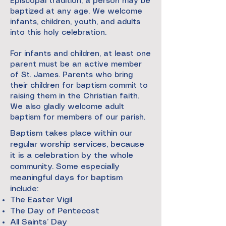
Episcopal tradition, a person may be
baptized at any age. We welcome
infants, children, youth, and adults
into this holy celebration.
For infants and children, at least one
parent must be an active member
of St. James. Parents who bring
their children for baptism commit to
raising them in the Christian faith.
We also gladly welcome adult
baptism for members of our parish.
Baptism takes place within our
regular worship services, because
it is a celebration by the whole
community. Some especially
meaningful days for baptism
include:
The Easter Vigil
The Day of Pentecost
All Saints’ Day