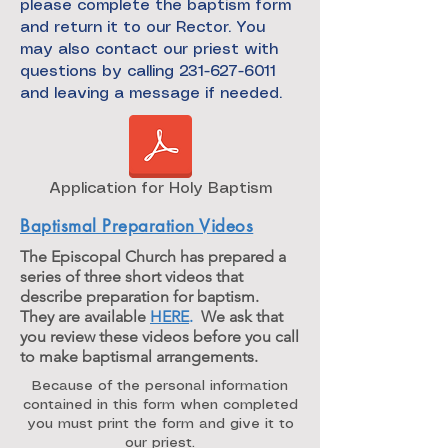
please complete the baptism form
and return it to our Rector. You
may also contact our priest with
questions by calling 231-627-6011
and leaving a message if needed.
Application for Holy Baptism
Baptismal Preparation Videos
The Episcopal Church has prepared a
series of three short videos that
describe preparation for baptism.
They are available
HERE
.
We ask that
you review these videos before you call
to make baptismal arrangements.
Because of the personal information
contained in this form when completed
you must print the form and give it to
our priest.