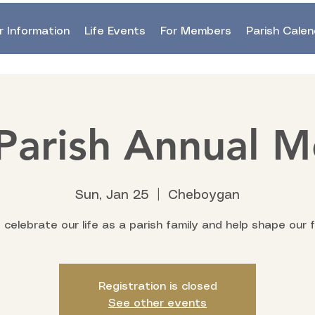
r Information
Life Events
For Members
Parish Calen
Parish Annual M
Sun, Jan 25
  |  
Cheboygan
celebrate our life as a parish family and help shape our f
Registration is closed
See other events