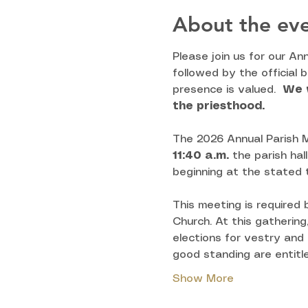
About the ev
Please join us for our An
followed by the official 
presence is valued.  
We w
the priesthood.
The 2026 Annual Parish M
11:40
a.m.
 the parish hal
beginning at the stated 
This meeting is required
Church. At this gathering
elections for vestry and
good standing are entitle
Show More