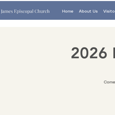
Home
About Us
Visito
2026 
Come 