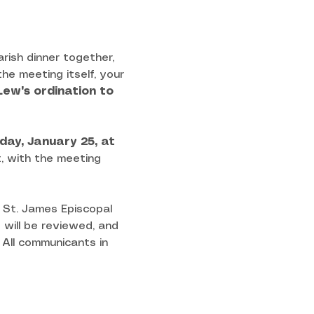
arish dinner together, 
he meeting itself, your 
Lew's ordination to 
day, January 25, at 
t, with the meeting 
 St. James Episcopal 
 will be reviewed, and 
All communicants in 