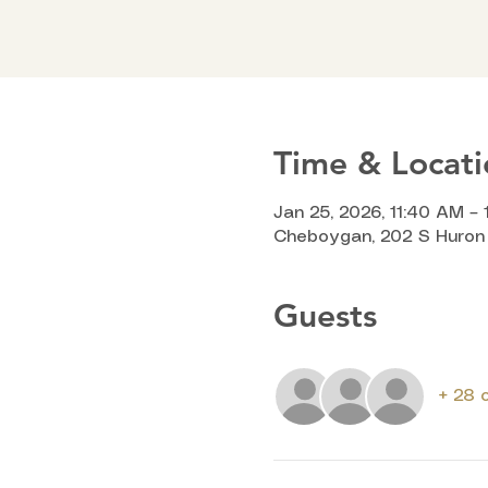
Time & Locati
Jan 25, 2026, 11:40 AM – 
Cheboygan, 202 S Huron 
Guests
+ 28 