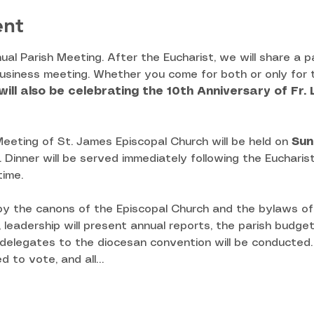
ent
nual Parish Meeting. After the Eucharist, we will share a p
business meeting. Whether you come for both or only for t
ill also be celebrating the 10th Anniversary of Fr. 
eeting of St. James Episcopal Church will be held on 
Sun
l. Dinner will be served immediately following the Eucharis
time.
 by the canons of the Episcopal Church and the bylaws of
, leadership will present annual reports, the parish budget
 delegates to the diocesan convention will be conducted. 
d to vote, and all…