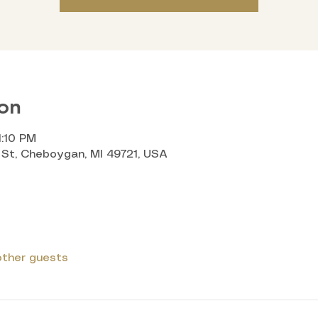
on
1:10 PM
St, Cheboygan, MI 49721, USA
other guests