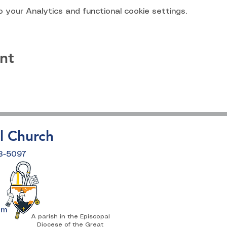
your Analytics and functional cookie settings.
nt
l Church
18-5097
om
A parish in the Episcopal
Diocese of the Great