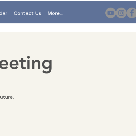
dar
Contact Us
More...
eeting
uture.