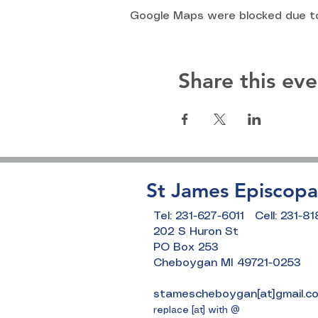
Google Maps were blocked due to 
Share this eve
St James Episcopa
Tel: 231-627-6011 Cell: 231-8
202 S Huron St
PO Box 253
Cheboygan MI 49721-0253
stamescheboygan[at]gmail.c
replace [at] with @