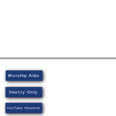
Worship Aids
Vestry Only
YouTube Channel