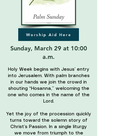
Worship Aid Here
Sunday, March 29 at 10:00
a.m.
Holy Week begins with Jesus’ entry
into Jerusalem. With palm branches
in our hands we join the crowd in
shouting “Hosanna,” welcoming the
one who comes in the name of the
Lord.
Yet the joy of the procession quickly
turns toward the solemn story of
Christ’s Passion. In a single liturgy
we move from triumph to the