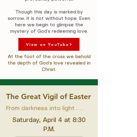
Though this day is marked by
sorrow, it is not without hope. Even
here we begin to glimpse the
mystery of God’s redeeming love.
View on YouTube
At the foot of the cross we behold
the depth of God’s love revealed in
Christ.
The Great Vigil of Easter
From darkness into light . . .
Saturday, April 4 at 8:30
P.M.