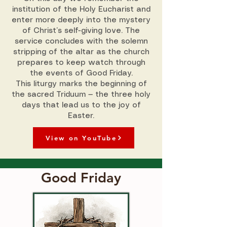
institution of the Holy Eucharist and
enter more deeply into the mystery
of Christ’s self-giving love. The
service concludes with the solemn
stripping of the altar as the church
prepares to keep watch through
the events of Good Friday.
This liturgy marks the beginning of
the sacred Triduum — the three holy
days that lead us to the joy of
Easter.
View on YouTube
Good Friday