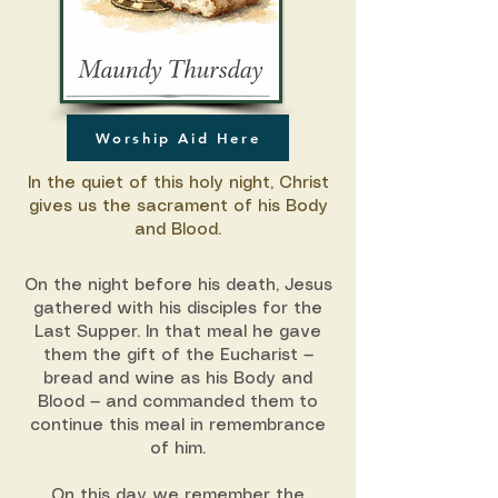
Worship Aid Here
In the quiet of this holy night, Christ
gives us the sacrament of his Body
and Blood.
On the night before his death, Jesus
gathered with his disciples for the
Last Supper. In that meal he gave
them the gift of the Eucharist —
bread and wine as his Body and
Blood — and commanded them to
continue this meal in remembrance
of him.
On this day we remember the