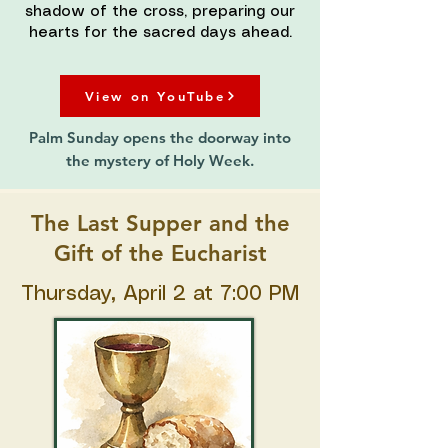
shadow of the cross, preparing our
hearts for the sacred days ahead.
View on YouTube
Palm Sunday opens the doorway into
the mystery of Holy Week.
The Last Supper and the
Gift of the Eucharist
Thursday, April 2 at 7:00 PM