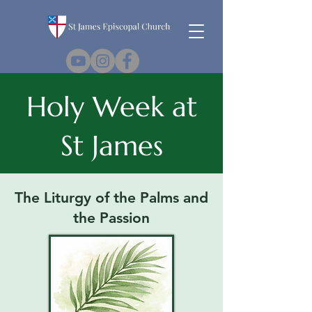
Holy Week at
St James
The Liturgy of the Palms and
the Passion