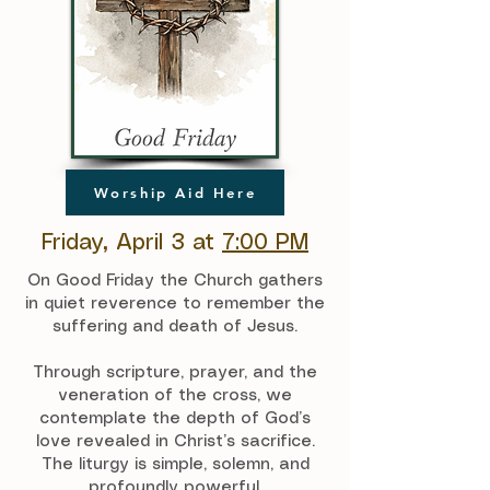
Worship Aid Here
Friday, April 3 at
7:00 PM
On Good Friday the Church gathers
in quiet reverence to remember the
suffering and death of Jesus.
Through scripture, prayer, and the
veneration of the cross, we
contemplate the depth of God’s
love revealed in Christ’s sacrifice.
The liturgy is simple, solemn, and
profoundly powerful.