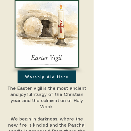
Worship Aid Here
The Easter Vigil is the most ancient
and joyful liturgy of the Christian
year and the culmination of Holy
Week.
We begin in darkness, where the
new fire is kindled and the Paschal